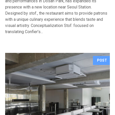
and performances in Dosan Park, has expanded its
presence with a new location near Seoul Station.
Designed by stof., the restaurant aims to provide patrons
with a unique culinary experience that blends taste and
visual artistry. Conceptualization Stof. focused on
translating Confier’s...
POST