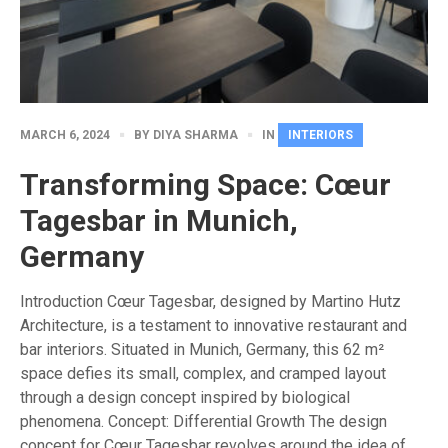
MARCH 6, 2024
BY
DIYA SHARMA
IN
INTERIORS
Transforming Space: Cœur
Tagesbar in Munich,
Germany
Introduction Cœur Tagesbar, designed by Martino Hutz
Architecture, is a testament to innovative restaurant and
bar interiors. Situated in Munich, Germany, this 62 m²
space defies its small, complex, and cramped layout
through a design concept inspired by biological
phenomena. Concept: Differential Growth The design
concept for Cœur Tagesbar revolves around the idea of