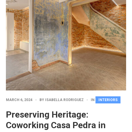
MARCH 6, 2024
BY
ISABELLA RODRIGUEZ
IN
INTERIORS
Preserving Heritage:
Coworking Casa Pedra in