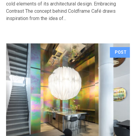
cold elements of its architectural design. Embracing
Contrast The concept behind Coldframe Café draws
inspiration from the idea of...
POST