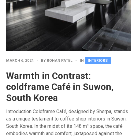
MARCH 6, 2024
BY
ROHAN PATEL
IN
INTERIORS
Warmth in Contrast:
coldframe Café in Suwon,
South Korea
Introduction Coldframe Café, designed by Sherpa, stands
as a unique testament to coffee shop interiors in Suwon,
South Korea. In the midst of its 148 m² space, the café
embodies warmth and comfort, juxtaposed against the