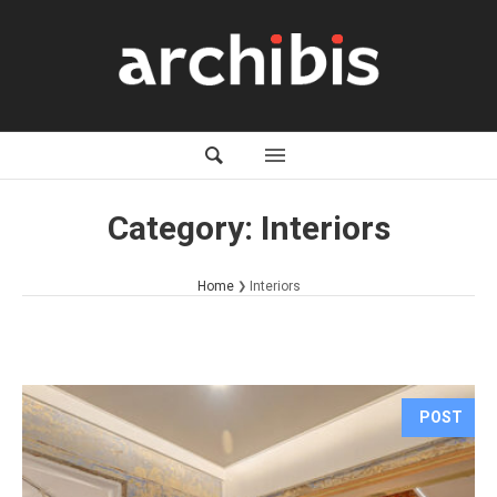
Category:
Interiors
Home
Interiors
POST