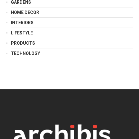
GARDENS
HOME DECOR
INTERIORS
LIFESTYLE
PRODUCTS
TECHNOLOGY