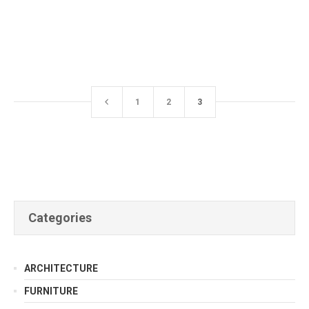
1
2
3
Categories
ARCHITECTURE
FURNITURE