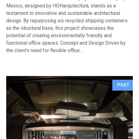
Mexico, designed by HOHarquitectura, stands as a
testament to innovative and sustainable architectural
design. By repurposing six recycled shipping containers
as the structural base, this project showcases the
potential of creating environmentally friendly and
functional office spaces. Concept and Design Driven by
the client’s need for flexible office...
POST