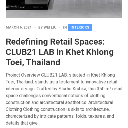
MARCH 6, 2024
BY
WEI LIU
IN
INTERIORS
Redefining Retail Spaces:
CLUB21 LAB in Khet Khlong
Toei, Thailand
Project Overview CLUB21 LAB, situated in Khet Khlong
Toei, Thailand, stands as a testament to innovative retail
interior design. Crafted by Studio Krubka, this 350 m² retail
space challenges conventional notions of clothing
construction and architectural aesthetics. Architectural
Clothing Clothing construction is akin to architecture,
characterized by intricate patterns, folds, textures, and
details that give...