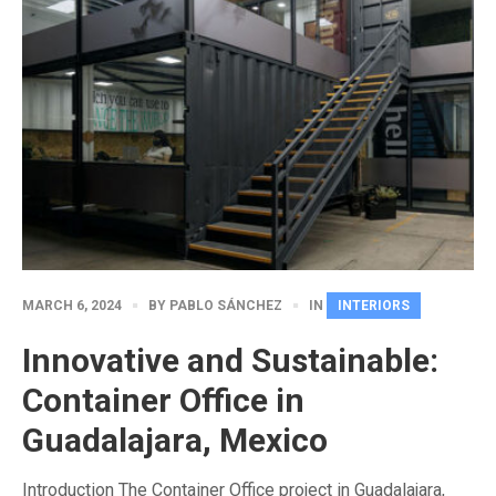
MARCH 6, 2024
BY
PABLO SÁNCHEZ
IN
INTERIORS
Innovative and Sustainable:
Container Office in
Guadalajara, Mexico
Introduction The Container Office project in Guadalajara,