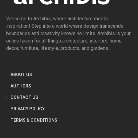
Welcome to Archibis, where architecture meets
inspiration! Step into a world where design transcends
boundaries and creativity knows no limits. Archibis is your
online haven for all things architecture, interiors, home
decor, furniture, lifestyle, products, and gardens.
ABOUT US
AUTHORS
CONTACT US
PRIVACY POLICY
TERMS & CONDITIONS