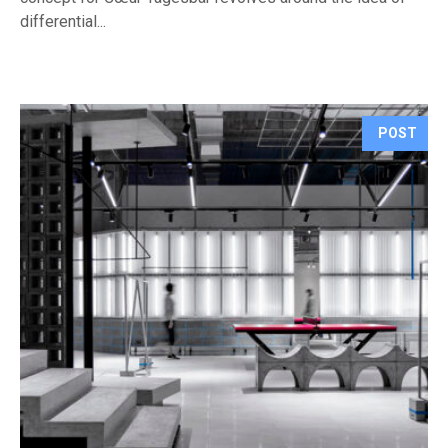
differential...
POST