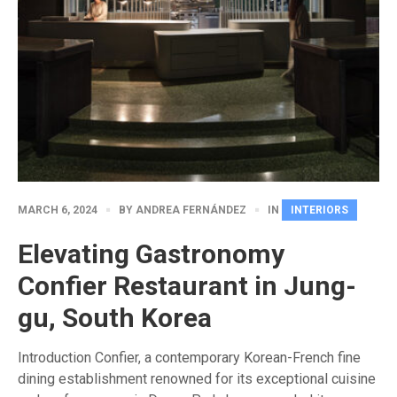
MARCH 6, 2024
BY
ANDREA FERNÁNDEZ
IN
INTERIORS
Elevating Gastronomy
Confier Restaurant in Jung-
gu, South Korea
Introduction Confier, a contemporary Korean-French fine
dining establishment renowned for its exceptional cuisine