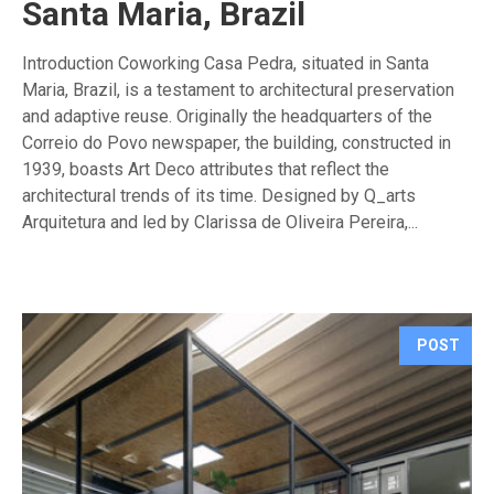
Santa Maria, Brazil
Introduction Coworking Casa Pedra, situated in Santa
Maria, Brazil, is a testament to architectural preservation
and adaptive reuse. Originally the headquarters of the
Correio do Povo newspaper, the building, constructed in
1939, boasts Art Deco attributes that reflect the
architectural trends of its time. Designed by Q_arts
Arquitetura and led by Clarissa de Oliveira Pereira,...
POST