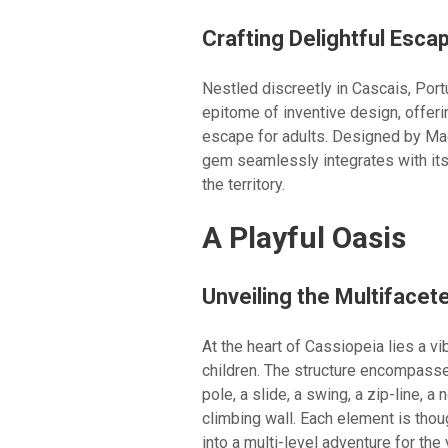
Crafting Delightful Esca
Nestled discreetly in Cascais, Por
epitome of inventive design, offeri
escape for adults. Designed by Mad
gem seamlessly integrates with its
the territory.
A Playful Oasis
Unveiling the Multifacet
At the heart of Cassiopeia lies a vi
children. The structure encompasse
pole, a slide, a swing, a zip-line, 
climbing wall. Each element is thou
into a multi-level adventure for the