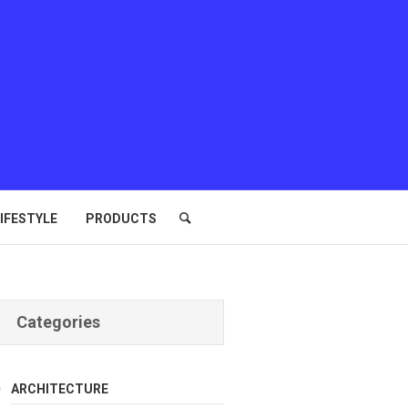
IFESTYLE
PRODUCTS
Categories
ARCHITECTURE