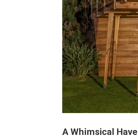
A Whimsical Hav