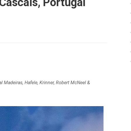
Cascais, Portugal
l Madeiras, Hafele, Krinner, Robert McNeel &