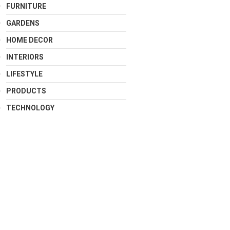
FURNITURE
GARDENS
HOME DECOR
INTERIORS
LIFESTYLE
PRODUCTS
TECHNOLOGY