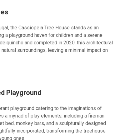
pes
tugal, the Cassiopeia Tree House stands as an
ng a playground haven for children and a serene
eiguincho and completed in 2020, this architectural
 natural surroundings, leaving a minimal impact on
ed Playground
brant playground catering to the imaginations of
s a myriad of play elements, including a fireman
a net bed, monkey bars, and a sculpturally designed
ghtfully incorporated, transforming the treehouse
 young ones.