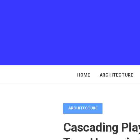
HOME
ARCHITECTURE
ARCHITECTURE
Cascading Pla