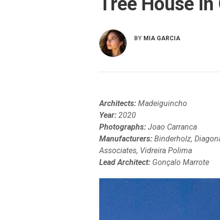
Tree House in 
BY
MIA GARCIA
Architects:
Madeiguincho
Year:
2020
Photographs:
Joao Carranca
Manufacturers:
Binderholz, Diagona
Associates, Vidreira Polima
Lead Architect:
Gonçalo Marrote