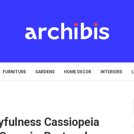
FURNITURE
GARDENS
HOME DECOR
INTERIORS
L
yfulness Cassiopeia