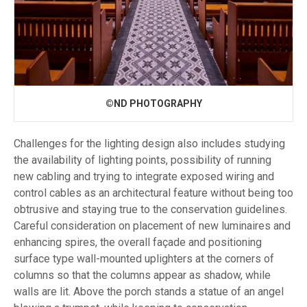
©ND PHOTOGRAPHY
Challenges for the lighting design also includes studying
the availability of lighting points, possibility of running
new cabling and trying to integrate exposed wiring and
control cables as an architectural feature without being too
obtrusive and staying true to the conservation guidelines.
Careful consideration on placement of new luminaires and
enhancing spires, the overall façade and positioning
surface type wall-mounted uplighters at the corners of
columns so that the columns appear as shadow, while
walls are lit. Above the porch stands a statue of an angel