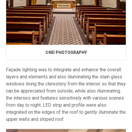
©ND PHOTOGRAPHY
Façade lighting was to integrate and enhance the overall
layers and elements and also illuminating the stain glass
windows lining the clerestory from the interior so that they
can be appreciated from outside, while also illuminating
the interiors and features sensitively with various scenes
from day to night. LED strip and profile were also
integrated on the edges of the roof to gently illuminate the
upper walls and sloped roof.