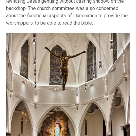
levitating Jesus gentling without casting shadow on the
backdrop. The church committee was also concerned
about the functional aspects of illumination to provide the
worshippers, to be able to read the bible.