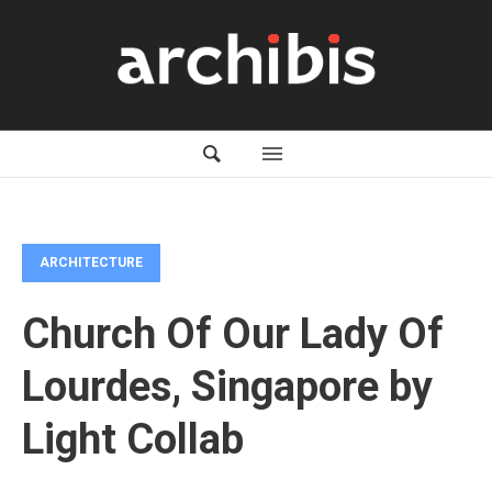
ARCHITECTURE
Church Of Our Lady Of
Lourdes, Singapore by
Light Collab