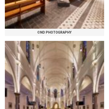
©ND PHOTOGRAPHY