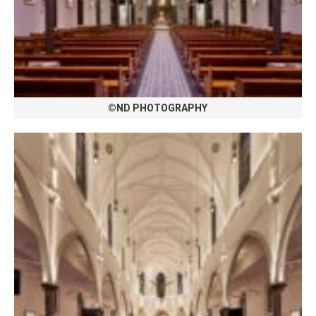
©ND PHOTOGRAPHY