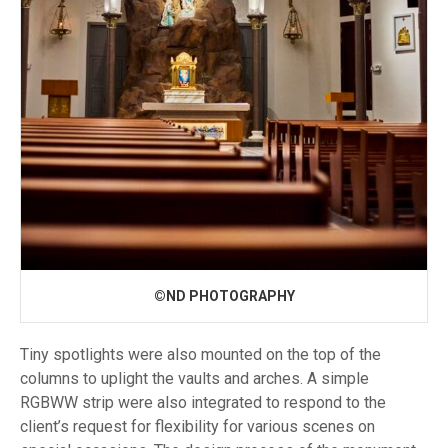
©ND PHOTOGRAPHY
Tiny spotlights were also mounted on the top of the
columns to uplight the vaults and arches. A simple
RGBWW strip were also integrated to respond to the
client’s request for flexibility for various scenes on