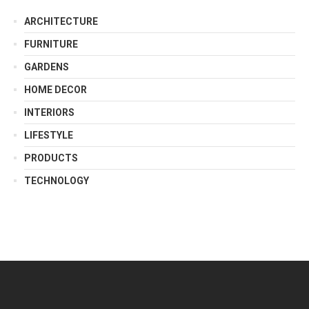
ARCHITECTURE
FURNITURE
GARDENS
HOME DECOR
INTERIORS
LIFESTYLE
PRODUCTS
TECHNOLOGY