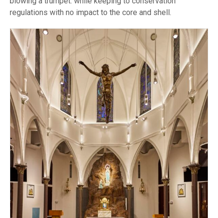
blowing a trumpet. while keeping to conservation
regulations with no impact to the core and shell.