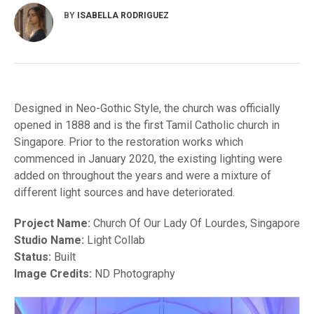
BY
ISABELLA RODRIGUEZ
Designed in Neo-Gothic Style, the church was officially
opened in 1888 and is the first Tamil Catholic church in
Singapore. Prior to the restoration works which
commenced in January 2020, the existing lighting were
added on throughout the years and were a mixture of
different light sources and have deteriorated.
Project Name:
Church Of Our Lady Of Lourdes, Singapore
Studio Name:
Light Collab
Status:
Built
Image Credits:
ND Photography