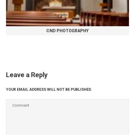
©ND PHOTOGRAPHY
Leave a Reply
YOUR EMAIL ADDRESS WILL NOT BE PUBLISHED.