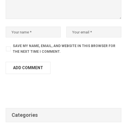
SAVE MY NAME, EMAIL, AND WEBSITE IN THIS BROWSER FOR
THE NEXT TIME I COMMENT.
Categories