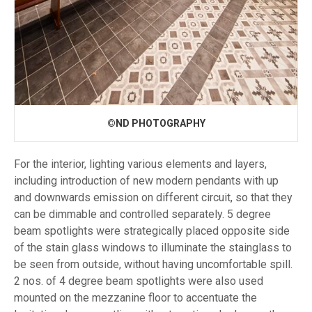
©ND PHOTOGRAPHY
For the interior, lighting various elements and layers,
including introduction of new modern pendants with up
and downwards emission on different circuit, so that they
can be dimmable and controlled separately. 5 degree
beam spotlights were strategically placed opposite side
of the stain glass windows to illuminate the stainglass to
be seen from outside, without having uncomfortable spill.
2 nos. of 4 degree beam spotlights were also used
mounted on the mezzanine floor to accentuate the