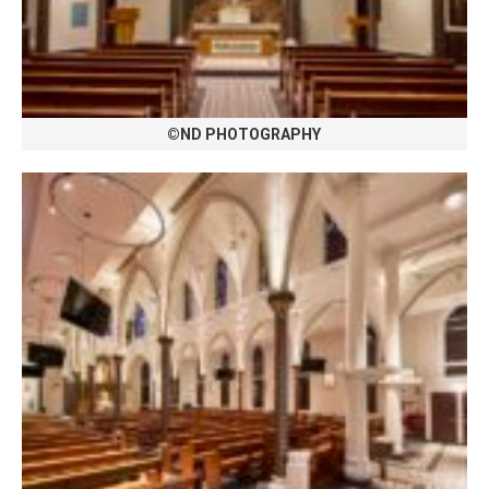
©ND PHOTOGRAPHY