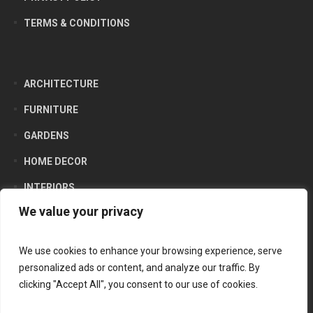
TERMS & CONDITIONS
ARCHITECTURE
FURNITURE
GARDENS
HOME DECOR
INTERIORS
We value your privacy
LIFESTYLE
PRODUCTS
We use cookies to enhance your browsing experience, serve
personalized ads or content, and analyze our traffic. By
clicking "Accept All", you consent to our use of cookies.