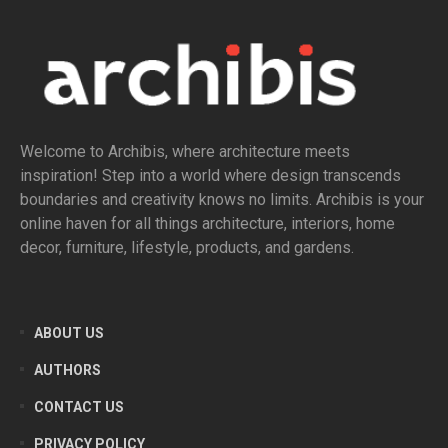
Welcome to Archibis, where architecture meets
inspiration! Step into a world where design transcends
boundaries and creativity knows no limits. Archibis is your
online haven for all things architecture, interiors, home
decor, furniture, lifestyle, products, and gardens.
ABOUT US
AUTHORS
CONTACT US
PRIVACY POLICY