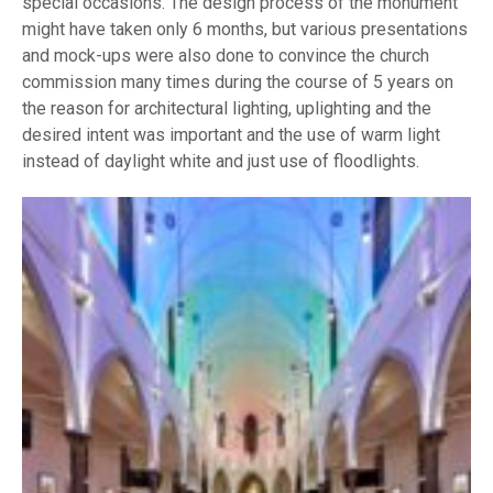
special occasions. The design process of the monument
might have taken only 6 months, but various presentations
and mock-ups were also done to convince the church
commission many times during the course of 5 years on
the reason for architectural lighting, uplighting and the
desired intent was important and the use of warm light
instead of daylight white and just use of floodlights.