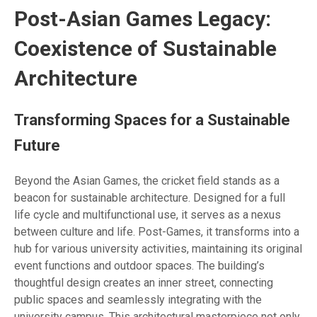
Post-Asian Games Legacy:
Coexistence of Sustainable
Architecture
Transforming Spaces for a Sustainable
Future
Beyond the Asian Games, the cricket field stands as a
beacon for sustainable architecture. Designed for a full
life cycle and multifunctional use, it serves as a nexus
between culture and life. Post-Games, it transforms into a
hub for various university activities, maintaining its original
event functions and outdoor spaces. The building’s
thoughtful design creates an inner street, connecting
public spaces and seamlessly integrating with the
university campus. This architectural masterpiece not only