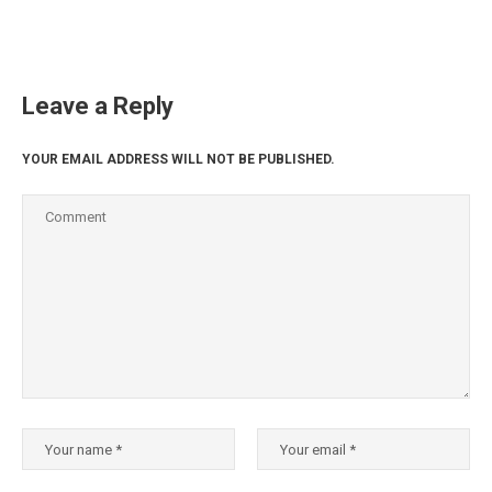
Leave a Reply
YOUR EMAIL ADDRESS WILL NOT BE PUBLISHED.