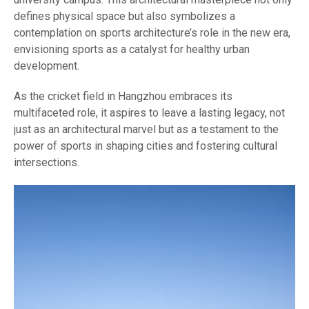
defines physical space but also symbolizes a
contemplation on sports architecture’s role in the new era,
envisioning sports as a catalyst for healthy urban
development.
As the cricket field in Hangzhou embraces its
multifaceted role, it aspires to leave a lasting legacy, not
just as an architectural marvel but as a testament to the
power of sports in shaping cities and fostering cultural
intersections.