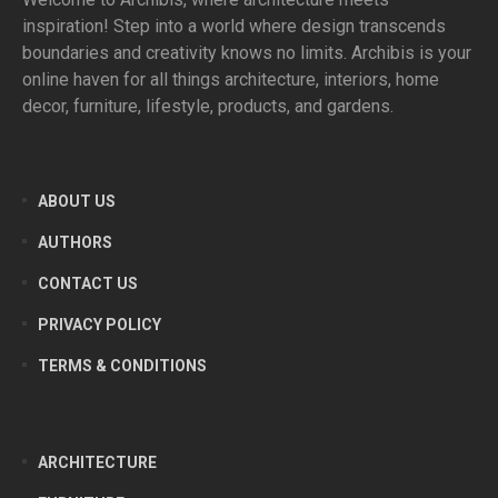
inspiration! Step into a world where design transcends
boundaries and creativity knows no limits. Archibis is your
online haven for all things architecture, interiors, home
decor, furniture, lifestyle, products, and gardens.
ABOUT US
AUTHORS
CONTACT US
PRIVACY POLICY
TERMS & CONDITIONS
ARCHITECTURE