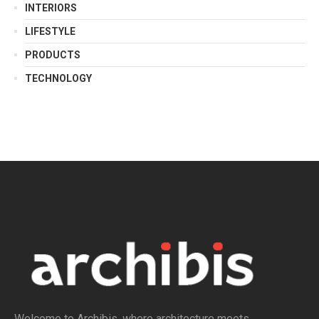
INTERIORS
LIFESTYLE
PRODUCTS
TECHNOLOGY
Welcome to Archibis, where architecture meets