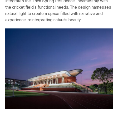
integrates the “Rich Spring Residence” seamlessly with
the cricket field’s functional needs. The design harnesses
natural light to create a space filled with narrative and
experience, reinterpreting nature’s beauty.