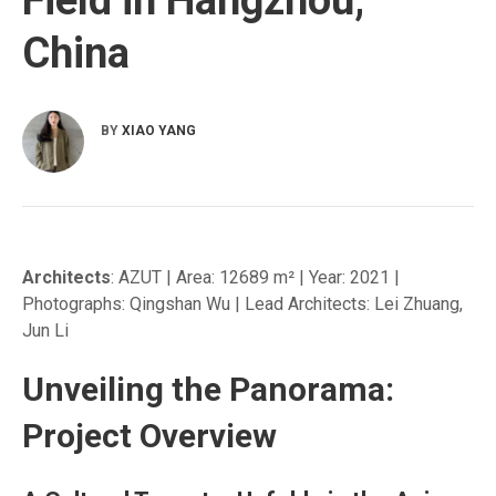
China
BY
XIAO YANG
Architects
: AZUT | Area: 12689 m² | Year: 2021 |
Photographs: Qingshan Wu | Lead Architects: Lei Zhuang,
Jun Li
Unveiling the Panorama:
Project Overview