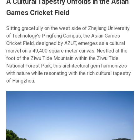
A Cultural Tapestry Unfolds in the Asian
Games Cricket Field
Sitting gracefully on the west side of Zhejiang University
of Technology’s Pingfeng Campus, the Asian Games
Cricket Field, designed by AZUT, emerges as a cultural
marvel on a 49,400 square meter canvas. Nestled at the
foot of the Ziwu Tide Mountain within the Ziwu Tide
National Forest Park, this architectural gem harmonizes
with nature while resonating with the rich cultural tapestry
of Hangzhou.