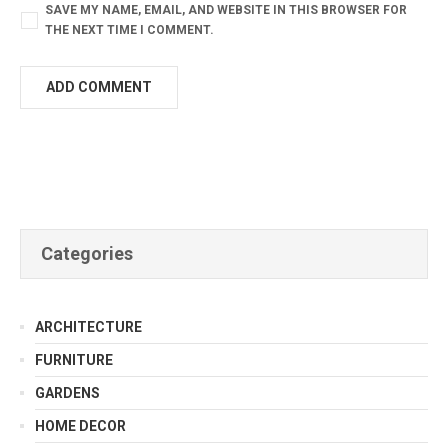
SAVE MY NAME, EMAIL, AND WEBSITE IN THIS BROWSER FOR
THE NEXT TIME I COMMENT.
Categories
ARCHITECTURE
FURNITURE
GARDENS
HOME DECOR