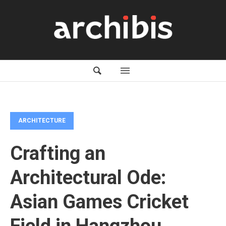
ARCHITECTURE
Crafting an
Architectural Ode:
Asian Games Cricket
Field in Hangzhou,