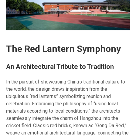
The Red Lantern Symphony
An Architectural Tribute to Tradition
In the pursuit of showcasing China’s traditional culture to
the world, the design draws inspiration from the
ubiquitous “red lanterns” symbolizing reunion and
celebration. Embracing the philosophy of “using local
materials according to local conditions,” the architects
seamlessly integrate the charm of Hangzhou into the
cricket field. Classic red bricks, known as “Gong Da Red,”
weave an emotional architectural language, connecting the