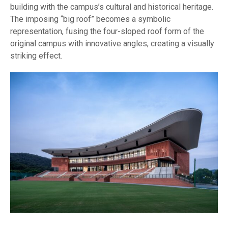
building with the campus’s cultural and historical heritage.
The imposing “big roof” becomes a symbolic
representation, fusing the four-sloped roof form of the
original campus with innovative angles, creating a visually
striking effect.