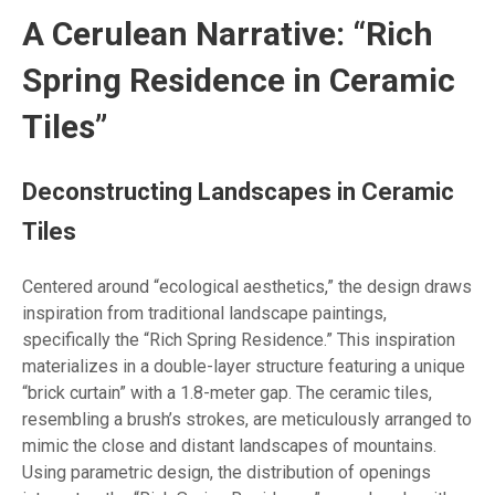
A Cerulean Narrative: “Rich
Spring Residence in Ceramic
Tiles”
Deconstructing Landscapes in Ceramic
Tiles
Centered around “ecological aesthetics,” the design draws
inspiration from traditional landscape paintings,
specifically the “Rich Spring Residence.” This inspiration
materializes in a double-layer structure featuring a unique
“brick curtain” with a 1.8-meter gap. The ceramic tiles,
resembling a brush’s strokes, are meticulously arranged to
mimic the close and distant landscapes of mountains.
Using parametric design, the distribution of openings