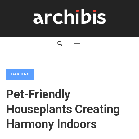
GARDENS
Pet-Friendly
Houseplants Creating
Harmony Indoors