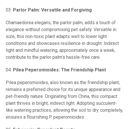
Parlor Palm: Versatile and Forgiving
Chamaedorea elegans, the parlor palm, adds a touch of
elegance without compromising pet safety. Versatile in
size, this non-toxic plant adapts well to lower light
conditions and showcases resilience in drought. Indirect
light and mindful watering, approximately once a week,
contribute to the parlor palm’s hassle-free care.
Pilea Peperomioides: The Friendship Plant
Pilea peperomioides, also known as the friendship plant,
remains a preferred choice for its unique appearance and
pet-friendly nature. Originating from China, this compact
plant thrives in bright, indirect light. Adopting succulent-
like watering practices, allowing the soil to dry completely,
ensures a flourishing P. peperomioides.