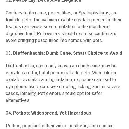
Peace Lily: Deceptive Elegance
Contrary to its name, peace lilies, or Spathiphyllums, are
toxic to pets. The calcium oxalate crystals present in their
tissues can cause severe irritation to the mouth and
digestive tract. Pet owners should exercise caution and
avoid bringing peace lilies into homes with pets.
Dieffenbachia: Dumb Cane, Smart Choice to Avoid
Dieffenbachia, commonly known as dumb cane, may be
easy to care for, but it poses risks to pets. With calcium
oxalate crystals causing irritation, exposure can lead to
symptoms like excessive drooling, licking, and, in severe
cases, lethality. Pet owners should opt for safer
alternatives.
Pothos: Widespread, Yet Hazardous
Pothos, popular for their vining aesthetic, also contain