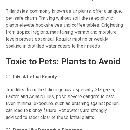
Tillandsias, commonly known as air plants, offer a unique,
pet-safe charm. Thriving without soil, these epiphytic
plants elevate bookshelves and coffee tables. Originating
from tropical regions, maintaining warmth and moisture
levels proves essential. Regular misting or weekly
soaking in distilled water caters to their needs.
Toxic to Pets: Plants to Avoid
Lily: A Lethal Beauty
True lilies from the Lilium genus, especially Stargazer,
Easter, and Asiatic lilies, pose severe dangers to cats.
Even minimal exposure, such as brushing against pollen,
can lead to kidney failure. Pet owners are strongly
advised to steer clear of these lethal plants.