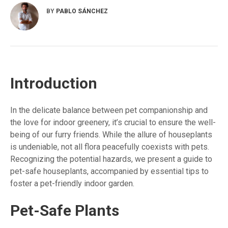
BY
PABLO SÁNCHEZ
Introduction
In the delicate balance between pet companionship and
the love for indoor greenery, it’s crucial to ensure the well-
being of our furry friends. While the allure of houseplants
is undeniable, not all flora peacefully coexists with pets.
Recognizing the potential hazards, we present a guide to
pet-safe houseplants, accompanied by essential tips to
foster a pet-friendly indoor garden.
Pet-Safe Plants