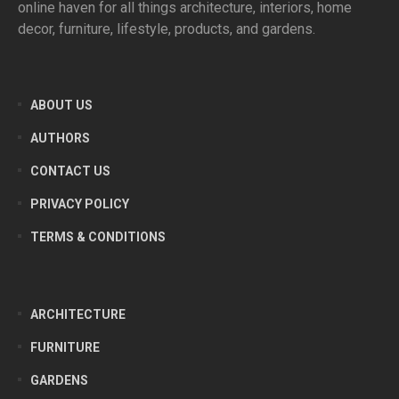
online haven for all things architecture, interiors, home
decor, furniture, lifestyle, products, and gardens.
ABOUT US
AUTHORS
CONTACT US
PRIVACY POLICY
TERMS & CONDITIONS
ARCHITECTURE
FURNITURE
GARDENS