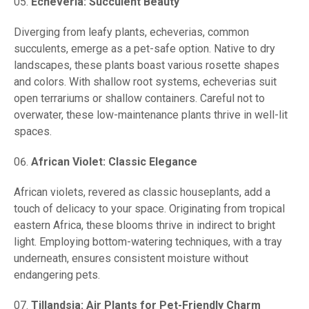
Echeveria: Succulent Beauty
Diverging from leafy plants, echeverias, common
succulents, emerge as a pet-safe option. Native to dry
landscapes, these plants boast various rosette shapes
and colors. With shallow root systems, echeverias suit
open terrariums or shallow containers. Careful not to
overwater, these low-maintenance plants thrive in well-lit
spaces.
African Violet: Classic Elegance
African violets, revered as classic houseplants, add a
touch of delicacy to your space. Originating from tropical
eastern Africa, these blooms thrive in indirect to bright
light. Employing bottom-watering techniques, with a tray
underneath, ensures consistent moisture without
endangering pets.
Tillandsia: Air Plants for Pet-Friendly Charm