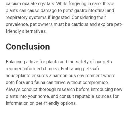
calcium oxalate crystals. While forgiving in care, these
plants can cause damage to pets’ gastrointestinal and
respiratory systems if ingested. Considering their
prevalence, pet owners must be cautious and explore pet-
friendly alternatives.
Conclusion
Balancing a love for plants and the safety of our pets
requires informed choices. Embracing pet-safe
houseplants ensures a harmonious environment where
both flora and fauna can thrive without compromise.
Always conduct thorough research before introducing new
plants into your home, and consult reputable sources for
information on pet-friendly options.