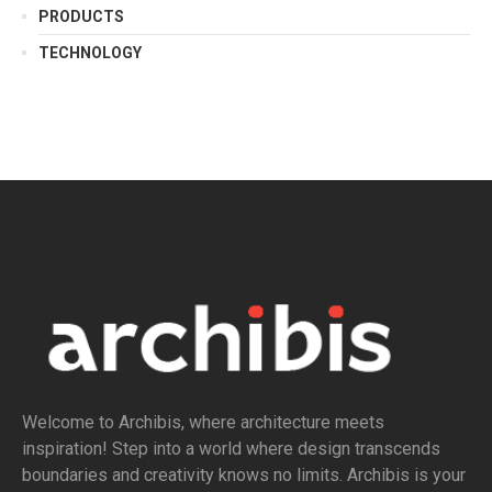
PRODUCTS
TECHNOLOGY
Welcome to Archibis, where architecture meets
inspiration! Step into a world where design transcends
boundaries and creativity knows no limits. Archibis is your