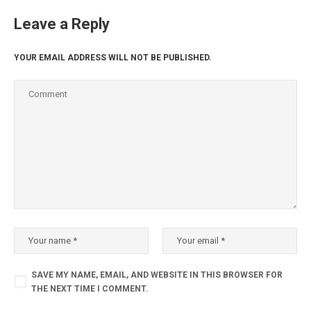
Leave a Reply
YOUR EMAIL ADDRESS WILL NOT BE PUBLISHED.
SAVE MY NAME, EMAIL, AND WEBSITE IN THIS BROWSER FOR
THE NEXT TIME I COMMENT.