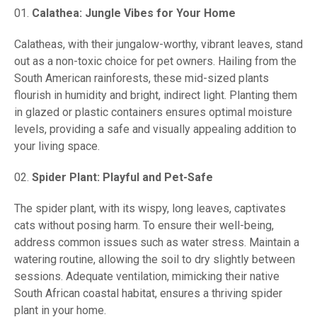
Calathea: Jungle Vibes for Your Home
Calatheas, with their jungalow-worthy, vibrant leaves, stand
out as a non-toxic choice for pet owners. Hailing from the
South American rainforests, these mid-sized plants
flourish in humidity and bright, indirect light. Planting them
in glazed or plastic containers ensures optimal moisture
levels, providing a safe and visually appealing addition to
your living space.
Spider Plant: Playful and Pet-Safe
The spider plant, with its wispy, long leaves, captivates
cats without posing harm. To ensure their well-being,
address common issues such as water stress. Maintain a
watering routine, allowing the soil to dry slightly between
sessions. Adequate ventilation, mimicking their native
South African coastal habitat, ensures a thriving spider
plant in your home.