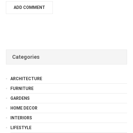
Categories
ARCHITECTURE
FURNITURE
GARDENS
HOME DECOR
INTERIORS
LIFESTYLE