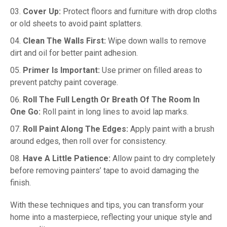
Cover Up:
Protect floors and furniture with drop cloths
or old sheets to avoid paint splatters.
Clean The Walls First:
Wipe down walls to remove
dirt and oil for better paint adhesion.
Primer Is Important:
Use primer on filled areas to
prevent patchy paint coverage.
Roll The Full Length Or Breath Of The Room In
One Go:
Roll paint in long lines to avoid lap marks.
Roll Paint Along The Edges:
Apply paint with a brush
around edges, then roll over for consistency.
Have A Little Patience:
Allow paint to dry completely
before removing painters’ tape to avoid damaging the
finish.
With these techniques and tips, you can transform your
home into a masterpiece, reflecting your unique style and