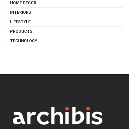
HOME DECOR
INTERIORS
LIFESTYLE
PRODUCTS
TECHNOLOGY