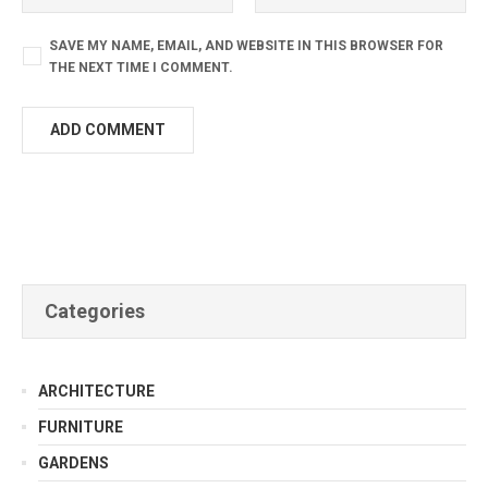
SAVE MY NAME, EMAIL, AND WEBSITE IN THIS BROWSER FOR
THE NEXT TIME I COMMENT.
Categories
ARCHITECTURE
FURNITURE
GARDENS