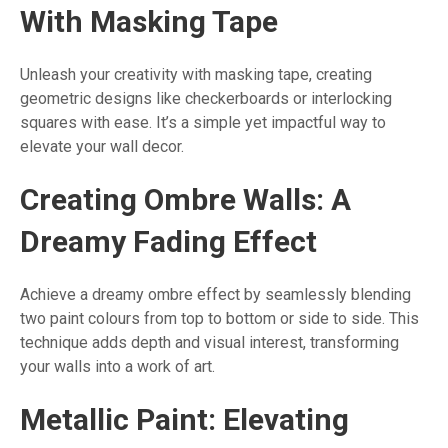
With Masking Tape
Unleash your creativity with masking tape, creating
geometric designs like checkerboards or interlocking
squares with ease. It’s a simple yet impactful way to
elevate your wall decor.
Creating Ombre Walls: A
Dreamy Fading Effect
Achieve a dreamy ombre effect by seamlessly blending
two paint colours from top to bottom or side to side. This
technique adds depth and visual interest, transforming
your walls into a work of art.
Metallic Paint: Elevating