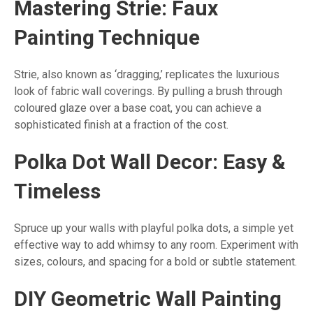
Mastering Strie: Faux
Painting Technique
Strie, also known as ‘dragging,’ replicates the luxurious
look of fabric wall coverings. By pulling a brush through
coloured glaze over a base coat, you can achieve a
sophisticated finish at a fraction of the cost.
Polka Dot Wall Decor: Easy &
Timeless
Spruce up your walls with playful polka dots, a simple yet
effective way to add whimsy to any room. Experiment with
sizes, colours, and spacing for a bold or subtle statement.
DIY Geometric Wall Painting