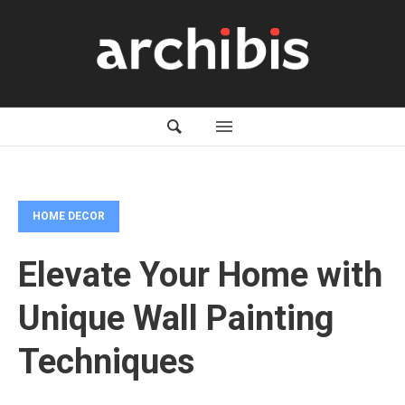
HOME DECOR
Elevate Your Home with
Unique Wall Painting
Techniques