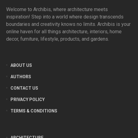
Welcome to Archibis, where architecture meets
inspiration! Step into a world where design transcends
boundaries and creativity knows no limits. Archibis is your
online haven for all things architecture, interiors, home
decor, furniture, lifestyle, products, and gardens.
ABOUT US
AUTHORS
CONTACT US
PRIVACY POLICY
TERMS & CONDITIONS
ARCHITECTURE