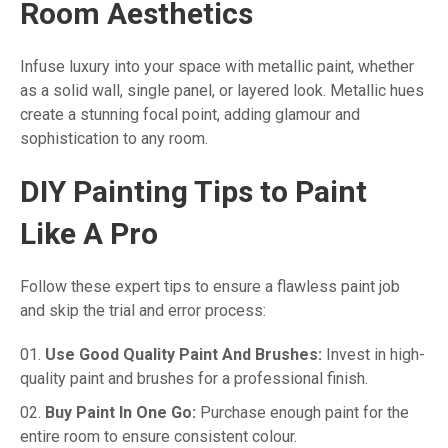
Room Aesthetics
Infuse luxury into your space with metallic paint, whether
as a solid wall, single panel, or layered look. Metallic hues
create a stunning focal point, adding glamour and
sophistication to any room.
DIY Painting Tips to Paint
Like A Pro
Follow these expert tips to ensure a flawless paint job
and skip the trial and error process:
Use Good Quality Paint And Brushes:
Invest in high-
quality paint and brushes for a professional finish.
Buy Paint In One Go:
Purchase enough paint for the
entire room to ensure consistent colour.