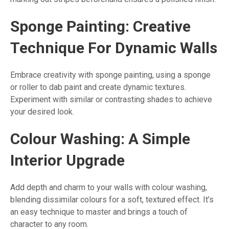
Sponge Painting: Creative
Technique For Dynamic Walls
Embrace creativity with sponge painting, using a sponge
or roller to dab paint and create dynamic textures.
Experiment with similar or contrasting shades to achieve
your desired look.
Colour Washing: A Simple
Interior Upgrade
Add depth and charm to your walls with colour washing,
blending dissimilar colours for a soft, textured effect. It’s
an easy technique to master and brings a touch of
character to any room.