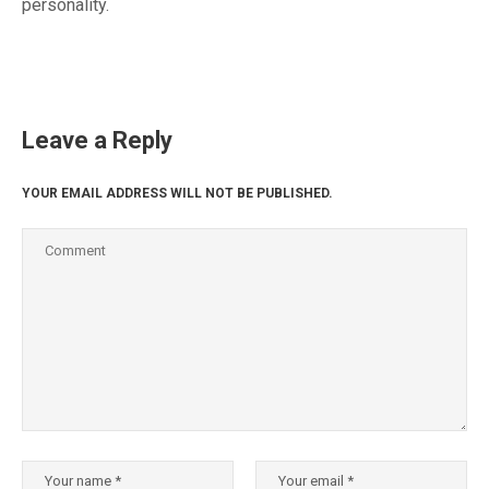
personality.
Leave a Reply
YOUR EMAIL ADDRESS WILL NOT BE PUBLISHED.