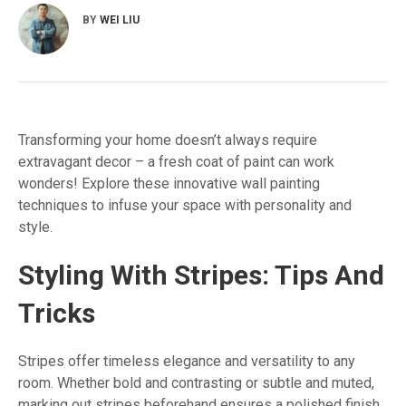
BY
WEI LIU
Transforming your home doesn’t always require
extravagant decor – a fresh coat of paint can work
wonders! Explore these innovative wall painting
techniques to infuse your space with personality and
style.
Styling With Stripes: Tips And
Tricks
Stripes offer timeless elegance and versatility to any
room. Whether bold and contrasting or subtle and muted,
marking out stripes beforehand ensures a polished finish.