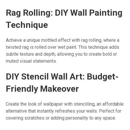
Rag Rolling: DIY Wall Painting
Technique
Achieve a unique mottled effect with rag rolling, where a
twisted rag is rolled over wet paint. This technique adds
subtle texture and depth, allowing you to create bold or
muted visual statements.
DIY Stencil Wall Art: Budget-
Friendly Makeover
Create the look of wallpaper with stencilling, an affordable
alternative that instantly refreshes your walls. Perfect for
covering scratches or adding personality to any space.