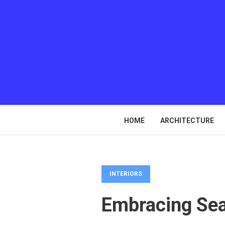
HOME
ARCHITECTURE
INTERIORS
Embracing Sea