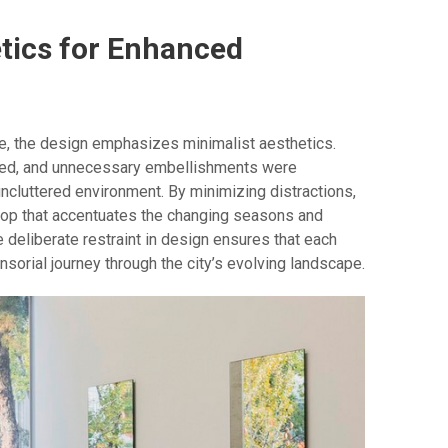
tics for Enhanced
ce, the design emphasizes minimalist aesthetics.
ned, and unnecessary embellishments were
ncluttered environment. By minimizing distractions,
rop that accentuates the changing seasons and
e deliberate restraint in design ensures that each
orial journey through the city’s evolving landscape.