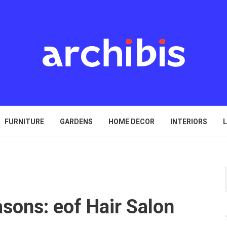
FURNITURE
GARDENS
HOME DECOR
INTERIORS
L
sons: eof Hair Salon