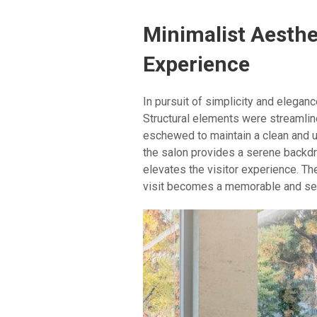
Minimalist Aesthe
Experience
In pursuit of simplicity and elegan
Structural elements were streamli
eschewed to maintain a clean and u
the salon provides a serene backd
elevates the visitor experience. Th
visit becomes a memorable and sens