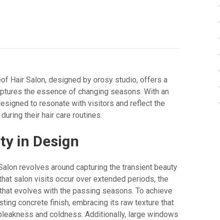
of Hair Salon, designed by orosy studio, offers a
aptures the essence of changing seasons. With an
designed to resonate with visitors and reflect the
ring their hair care routines.
ty in Design
Salon revolves around capturing the transient beauty
hat salon visits occur over extended periods, the
 that evolves with the passing seasons. To achieve
sting concrete finish, embracing its raw texture that
bleakness and coldness. Additionally, large windows