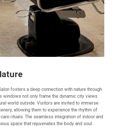
Nature
 Salon fosters a deep connection with nature through
ve windows not only frame the dynamic city views
ural world outside. Visitors are invited to immerse
enery, allowing them to experience the rhythm of
-care rituals. The seamless integration of indoor and
ous space that rejuvenates the body and soul.