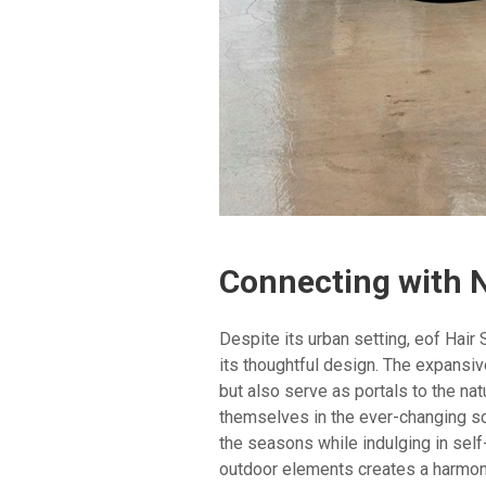
Connecting with 
Despite its urban setting, eof Hair
its thoughtful design. The expansi
but also serve as portals to the nat
themselves in the ever-changing sc
the seasons while indulging in self
outdoor elements creates a harmoni