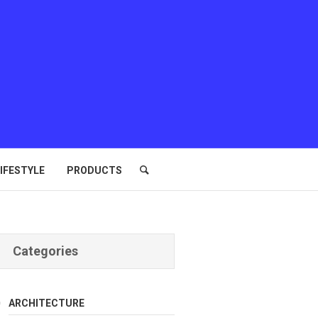
IFESTYLE
PRODUCTS
Categories
ARCHITECTURE