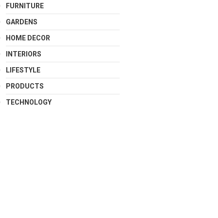
FURNITURE
GARDENS
HOME DECOR
INTERIORS
LIFESTYLE
PRODUCTS
TECHNOLOGY