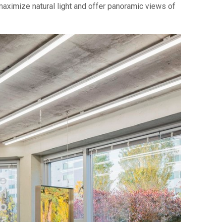
maximize natural light and offer panoramic views of