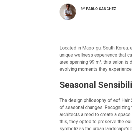
BY
PABLO SÁNCHEZ
Located in Mapo-gu, South Korea, e
unique wellness experience that c
area spanning 99 m², this salon is 
evolving moments they experience du
Seasonal Sensibili
The design philosophy of eof Hair 
of seasonal changes. Recognizing t
architects aimed to create a space
this, they opted to preserve the exi
symbolizes the urban landscape’s 