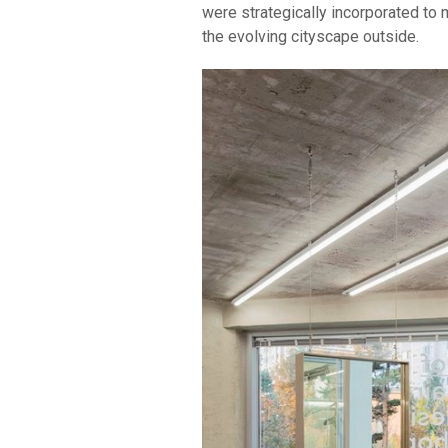
were strategically incorporated to 
the evolving cityscape outside.