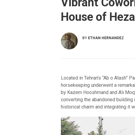
Vibrant Cowor
House of Heza
BY
ETHAN HERNANDEZ
Located in Tehran’s “Ab o Atash” Par
horsekeeping underwent a remarkabl
by Kazem Hooshmand and Ali Moqtad
converting the abandoned building 
historical charm and integrating it 