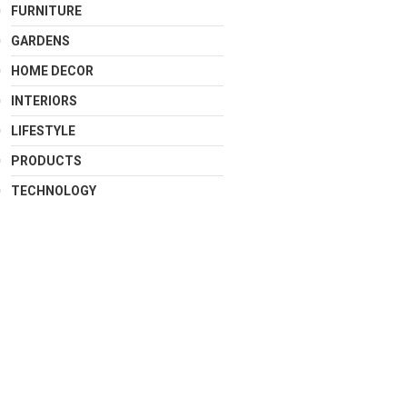
FURNITURE
GARDENS
HOME DECOR
INTERIORS
LIFESTYLE
PRODUCTS
TECHNOLOGY