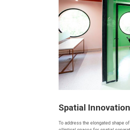
Spatial Innovatio
To address the elongated shape of t
elliptical spaces for spatial separa