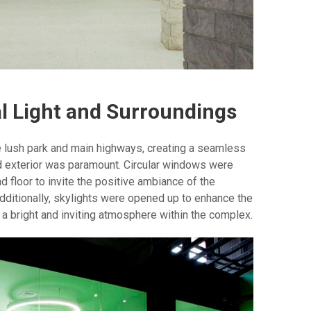
l Light and Surroundings
he lush park and main highways, creating a seamless
d exterior was paramount. Circular windows were
d floor to invite the positive ambiance of the
dditionally, skylights were opened up to enhance the
ng a bright and inviting atmosphere within the complex.