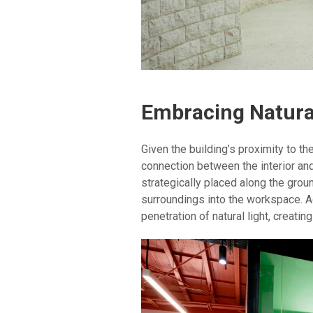
Embracing Natura
Given the building’s proximity to t
connection between the interior an
strategically placed along the groun
surroundings into the workspace. A
penetration of natural light, creati