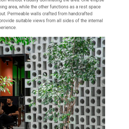
ning area, while the other functions as a rest space
yout. Permeable walls crafted from handcrafted
ovide suitable views from all sides of the internal
perience.