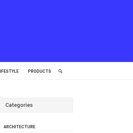
IFESTYLE
PRODUCTS
Categories
ARCHITECTURE