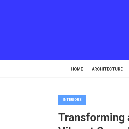
HOME
ARCHITECTURE
INTERIORS
Transforming a