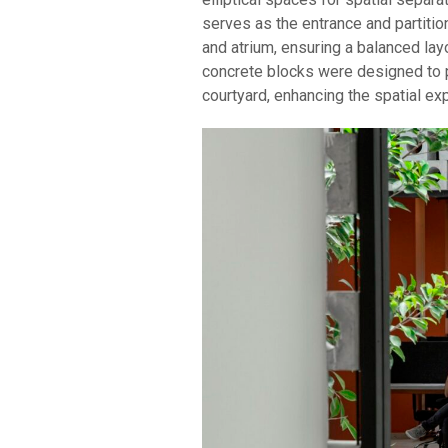
serves as the entrance and partitio
and atrium, ensuring a balanced la
concrete blocks were designed to pr
courtyard, enhancing the spatial ex