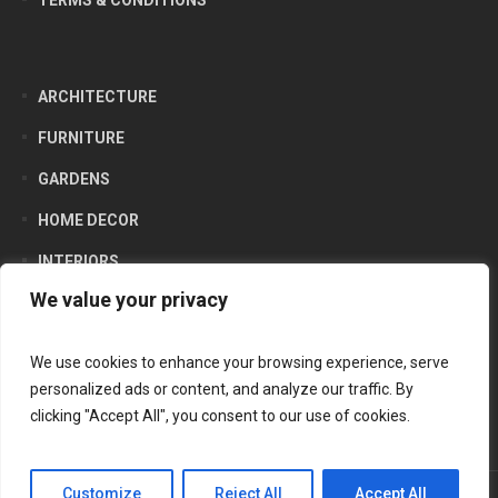
TERMS & CONDITIONS
ARCHITECTURE
FURNITURE
GARDENS
HOME DECOR
INTERIORS
We value your privacy
LIFESTYLE
PRODUCTS
We use cookies to enhance your browsing experience, serve
personalized ads or content, and analyze our traffic. By
clicking "Accept All", you consent to our use of cookies.
Customize
Reject All
Accept All