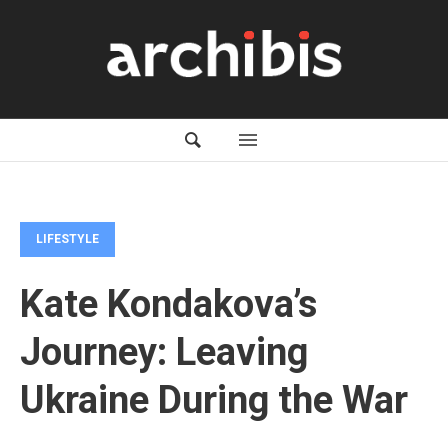
LIFESTYLE
Kate Kondakova’s
Journey: Leaving
Ukraine During the War