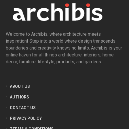
Welcome to Archibis, where architecture meets
inspiration! Step into a world where design transcends
boundaries and creativity knows no limits. Archibis is your
online haven for all things architecture, interiors, home
decor, furniture, lifestyle, products, and gardens.
ABOUT US
AUTHORS
CONTACT US
PRIVACY POLICY