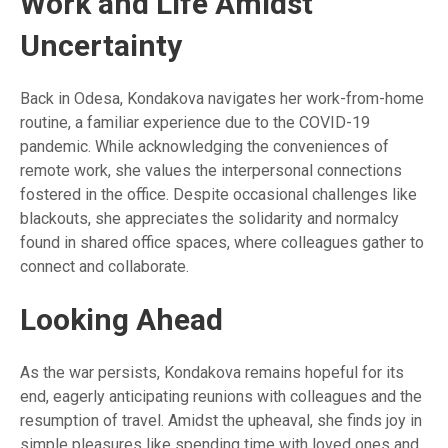
Work and Life Amidst
Uncertainty
Back in Odesa, Kondakova navigates her work-from-home
routine, a familiar experience due to the COVID-19
pandemic. While acknowledging the conveniences of
remote work, she values the interpersonal connections
fostered in the office. Despite occasional challenges like
blackouts, she appreciates the solidarity and normalcy
found in shared office spaces, where colleagues gather to
connect and collaborate.
Looking Ahead
As the war persists, Kondakova remains hopeful for its
end, eagerly anticipating reunions with colleagues and the
resumption of travel. Amidst the upheaval, she finds joy in
simple pleasures like spending time with loved ones and