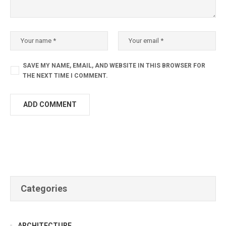
SAVE MY NAME, EMAIL, AND WEBSITE IN THIS BROWSER FOR
THE NEXT TIME I COMMENT.
Categories
ARCHITECTURE