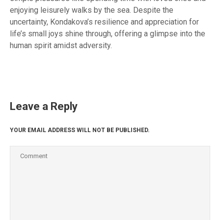
enjoying leisurely walks by the sea. Despite the
uncertainty, Kondakova’s resilience and appreciation for
life’s small joys shine through, offering a glimpse into the
human spirit amidst adversity.
Leave a Reply
YOUR EMAIL ADDRESS WILL NOT BE PUBLISHED.