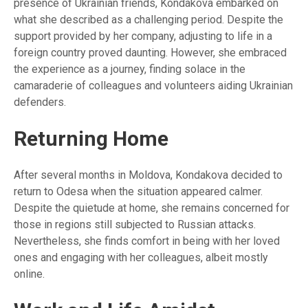
presence of Ukrainian friends, Kondakova embarked on
what she described as a challenging period. Despite the
support provided by her company, adjusting to life in a
foreign country proved daunting. However, she embraced
the experience as a journey, finding solace in the
camaraderie of colleagues and volunteers aiding Ukrainian
defenders.
Returning Home
After several months in Moldova, Kondakova decided to
return to Odesa when the situation appeared calmer.
Despite the quietude at home, she remains concerned for
those in regions still subjected to Russian attacks.
Nevertheless, she finds comfort in being with her loved
ones and engaging with her colleagues, albeit mostly
online.