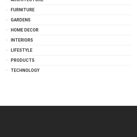
FURNITURE
GARDENS
HOME DECOR
INTERIORS
LIFESTYLE
PRODUCTS
TECHNOLOGY