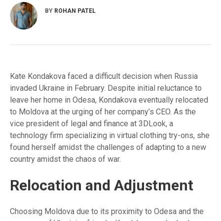
BY
ROHAN PATEL
Kate Kondakova faced a difficult decision when Russia
invaded Ukraine in February. Despite initial reluctance to
leave her home in Odesa, Kondakova eventually relocated
to Moldova at the urging of her company’s CEO. As the
vice president of legal and finance at 3DLook, a
technology firm specializing in virtual clothing try-ons, she
found herself amidst the challenges of adapting to a new
country amidst the chaos of war.
Relocation and Adjustment
Choosing Moldova due to its proximity to Odesa and the