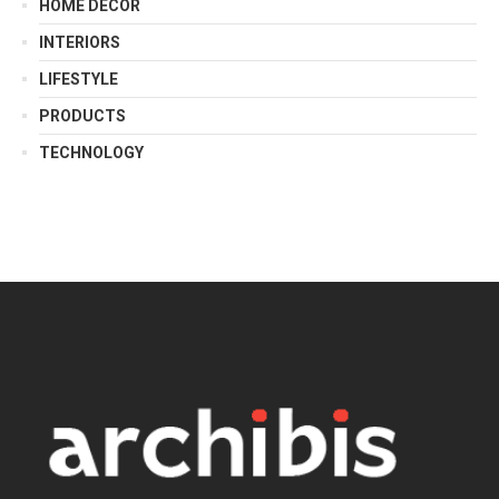
HOME DECOR
INTERIORS
LIFESTYLE
PRODUCTS
TECHNOLOGY