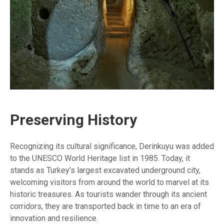
Preserving History
Recognizing its cultural significance, Derinkuyu was added
to the UNESCO World Heritage list in 1985. Today, it
stands as Turkey’s largest excavated underground city,
welcoming visitors from around the world to marvel at its
historic treasures. As tourists wander through its ancient
corridors, they are transported back in time to an era of
innovation and resilience.