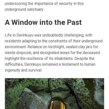
underscoring the importance of security in this
underground sanctuary.
A Window into the Past
Life in Derinkuyu was undoubtedly challenging, with
residents adapting to the constraints of their underground
environment. Reliance on torchlight, sealed clay jars for
waste disposal, and designated areas for the deceased
highlight the resilience of its inhabitants. Despite the
difficulties, Derinkuyu remained a testament to human
ingenuity and survival.