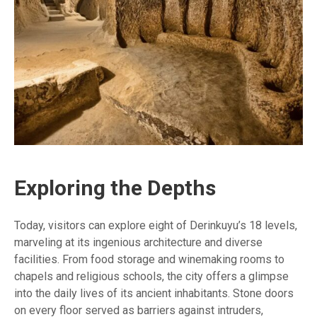
Exploring the Depths
Today, visitors can explore eight of Derinkuyu’s 18 levels,
marveling at its ingenious architecture and diverse
facilities. From food storage and winemaking rooms to
chapels and religious schools, the city offers a glimpse
into the daily lives of its ancient inhabitants. Stone doors
on every floor served as barriers against intruders,