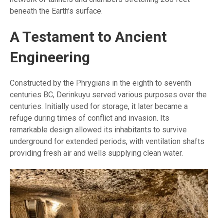
beneath the Earth’s surface.
A Testament to Ancient
Engineering
Constructed by the Phrygians in the eighth to seventh
centuries BC, Derinkuyu served various purposes over the
centuries. Initially used for storage, it later became a
refuge during times of conflict and invasion. Its
remarkable design allowed its inhabitants to survive
underground for extended periods, with ventilation shafts
providing fresh air and wells supplying clean water.