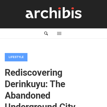
LIFESTYLE
Rediscovering
Derinkuyu: The
Abandoned
Underground City