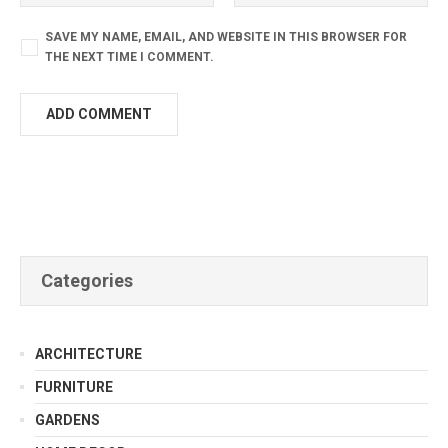
SAVE MY NAME, EMAIL, AND WEBSITE IN THIS BROWSER FOR
THE NEXT TIME I COMMENT.
Categories
ARCHITECTURE
FURNITURE
GARDENS