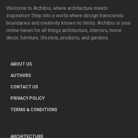
Welcome to Archibis, where architecture meets
inspiration! Step into a world where design transcends
boundaries and creativity knows no limits. Archibis is your
online haven for all things architecture, interiors, home
decor, furniture, lifestyle, products, and gardens.
ABOUT US
AUTHORS
CONTACT US
PRIVACY POLICY
TERMS & CONDITIONS
ARCHITECTURE