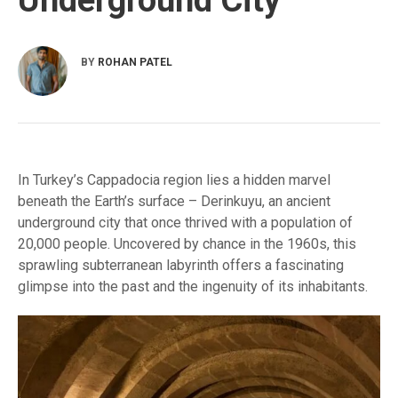
BY
ROHAN PATEL
In Turkey’s Cappadocia region lies a hidden marvel
beneath the Earth’s surface – Derinkuyu, an ancient
underground city that once thrived with a population of
20,000 people. Uncovered by chance in the 1960s, this
sprawling subterranean labyrinth offers a fascinating
glimpse into the past and the ingenuity of its inhabitants.