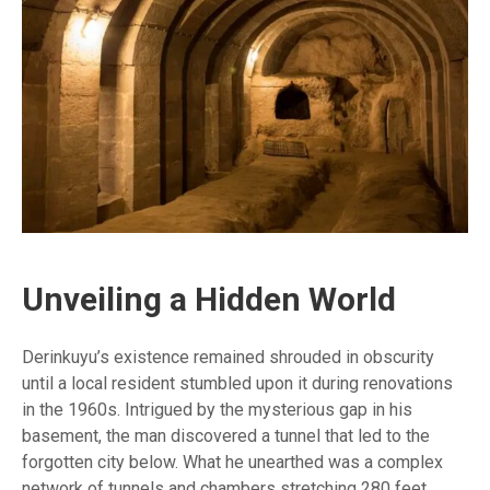
Unveiling a Hidden World
Derinkuyu’s existence remained shrouded in obscurity
until a local resident stumbled upon it during renovations
in the 1960s. Intrigued by the mysterious gap in his
basement, the man discovered a tunnel that led to the
forgotten city below. What he unearthed was a complex
network of tunnels and chambers stretching 280 feet