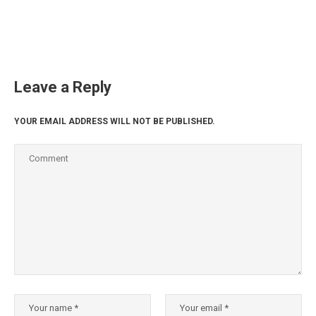
Leave a Reply
YOUR EMAIL ADDRESS WILL NOT BE PUBLISHED.