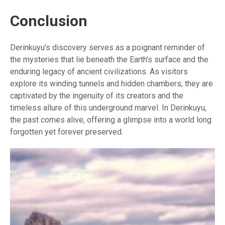
Conclusion
Derinkuyu’s discovery serves as a poignant reminder of
the mysteries that lie beneath the Earth’s surface and the
enduring legacy of ancient civilizations. As visitors
explore its winding tunnels and hidden chambers, they are
captivated by the ingenuity of its creators and the
timeless allure of this underground marvel. In Derinkuyu,
the past comes alive, offering a glimpse into a world long
forgotten yet forever preserved.